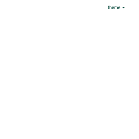
theme