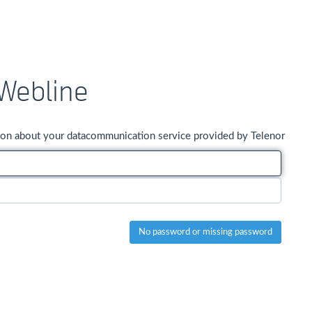
Webline
ation about your datacommunication service provided by Telenor