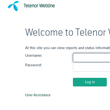
Telenor Webline
Welcome to Telenor 
At this site you can view reports and status inform
Username:
Password:
User Assistance